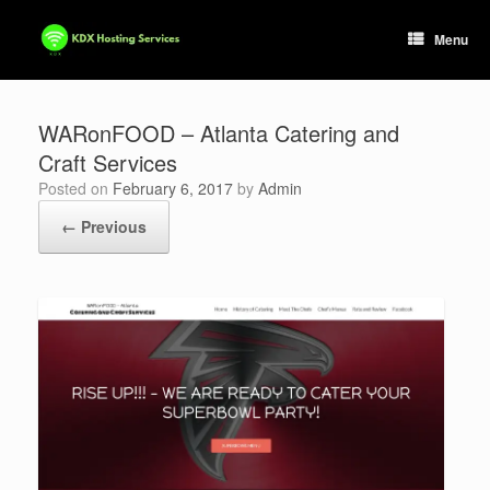
Skip
to
Menu
content
WARonFOOD – Atlanta Catering and
Craft Services
Posted on
February 6, 2017
by
Admin
← Previous