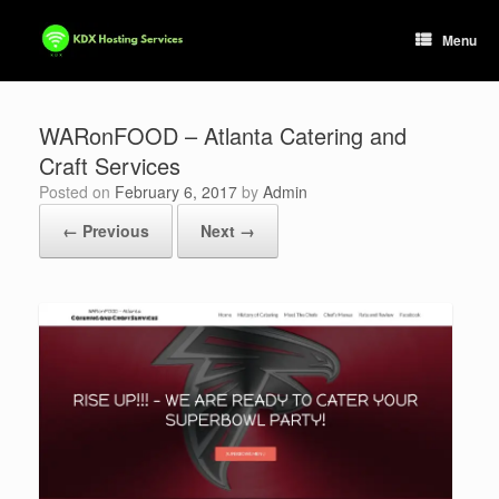
Skip
to
Menu
content
WARonFOOD – Atlanta Catering and
Craft Services
Posted on
February 6, 2017
by
Admin
← Previous
Next →