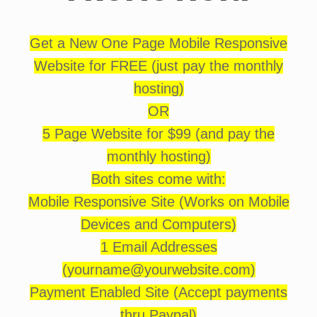
Get a New One Page Mobile Responsive
Website for FREE (just pay the monthly
hosting)
OR
5 Page Website for $99 (and pay the
monthly hosting)
Both sites come with:
Mobile Responsive Site (Works on Mobile
Devices and Computers)
1 Email Addresses
(yourname@yourwebsite.com)
Payment Enabled Site (Accept payments
thru Paypal)