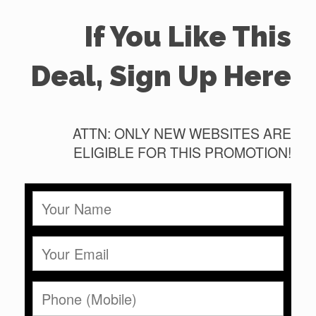
If You Like This
Deal, Sign Up Here
ATTN: ONLY NEW WEBSITES ARE
ELIGIBLE FOR THIS PROMOTION!