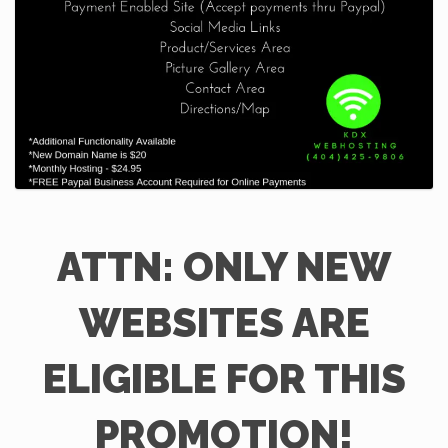
ATTN: ONLY NEW
WEBSITES ARE
ELIGIBLE FOR THIS
PROMOTION!