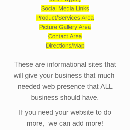
Social Media Links
Product/Services Area
Picture Gallery Area
Contact Area
Directions/Map
These are informational sites that
will give your business that much-
needed web presence that ALL
business should have.
If you need your website to do
more, we can add more!