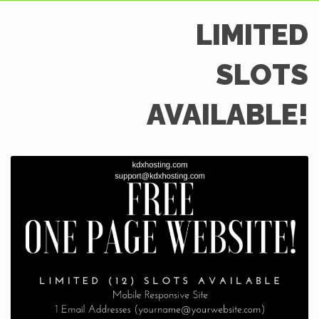
LIMITED
SLOTS
AVAILABLE!