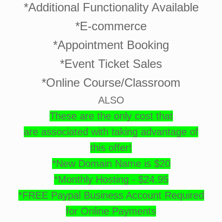
*Additional Functionality Available
*E-commerce
*Appointment Booking
*Event Ticket Sales
*Online Course/Classroom
ALSO
These are the only cost that
are associated with taking advantage of
this offer!
*New Domain Name is $20
*Monthly Hosting - $24.95
*FREE Paypal Business Account Required
for Online Payments