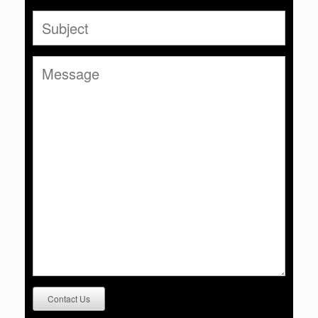
Contact Us